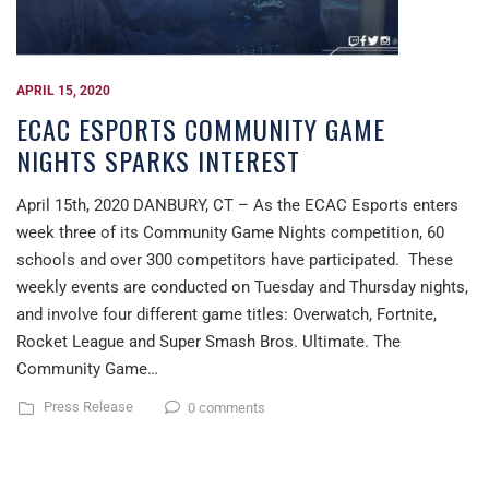
APRIL 15, 2020
ECAC ESPORTS COMMUNITY GAME
NIGHTS SPARKS INTEREST
April 15th, 2020 DANBURY, CT – As the ECAC Esports enters
week three of its Community Game Nights competition, 60
schools and over 300 competitors have participated. These
weekly events are conducted on Tuesday and Thursday nights,
and involve four different game titles: Overwatch, Fortnite,
Rocket League and Super Smash Bros. Ultimate. The
Community Game…
Press Release
0 comments