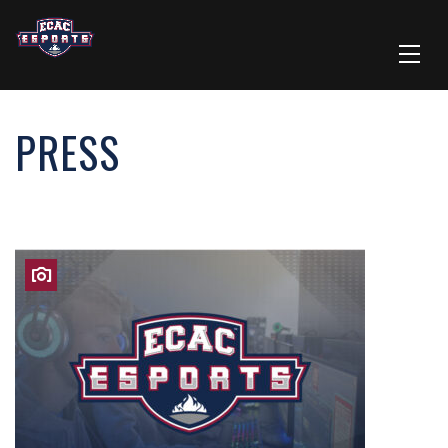
PRESS