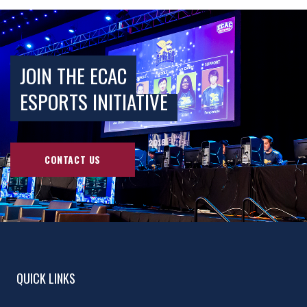
JOIN THE ECAC
ESPORTS INITIATIVE
CONTACT US
QUICK LINKS