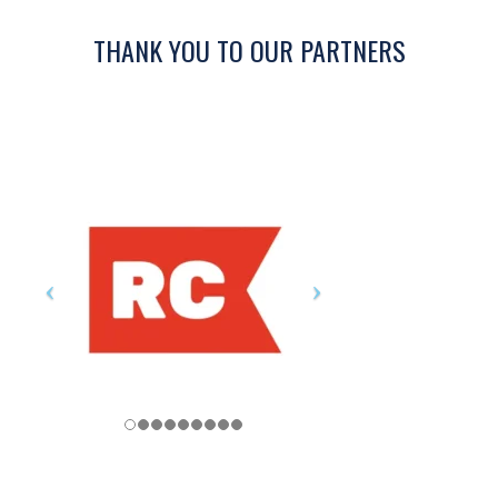
THANK YOU TO OUR PARTNERS