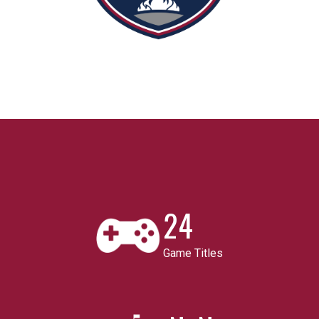
24
Game Titles