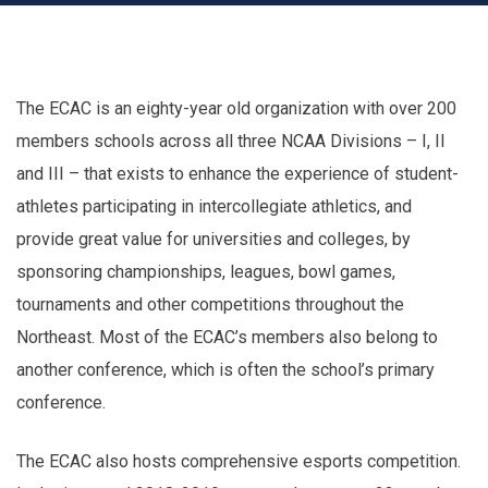
The ECAC is an eighty-year old organization with over 200
members schools across all three NCAA Divisions – I, II
and III – that exists to enhance the experience of student-
athletes participating in intercollegiate athletics, and
provide great value for universities and colleges, by
sponsoring championships, leagues, bowl games,
tournaments and other competitions throughout the
Northeast. Most of the ECAC’s members also belong to
another conference, which is often the school’s primary
conference.
The ECAC also hosts comprehensive esports competition.