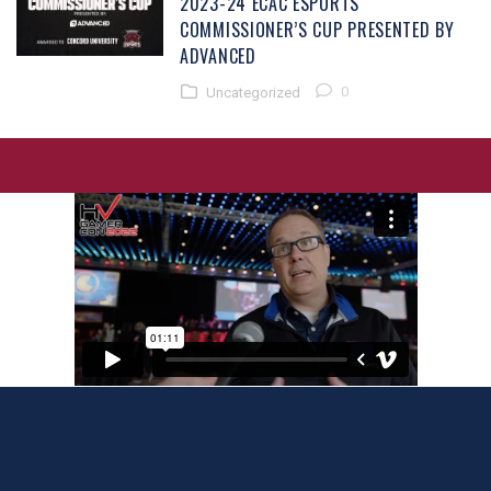
2023-24 ECAC ESPORTS
COMMISSIONER’S CUP PRESENTED BY
ADVANCED
0
Uncategorized