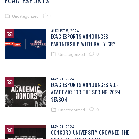
ECAC ESPORTS
0
Uncategorized
AUGUST 5, 2024
ECAC ESPORTS ANNOUNCES
PARTNERSHIP WITH RALLY CRY
0
Uncategorized
MAY 21, 2024
ECAC ESPORTS ANNOUNCES ALL-
ACADEMIC FOR THE SPRING 2024
SEASON
0
Uncategorized
MAY 21, 2024
CONCORD UNIVERSITY CROWNED THE