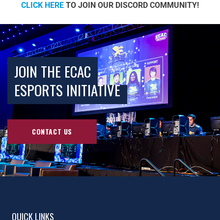
CLICK HERE
TO JOIN OUR DISCORD COMMUNITY!
JOIN THE ECAC
ESPORTS INITIATIVE
CONTACT US
QUICK LINKS