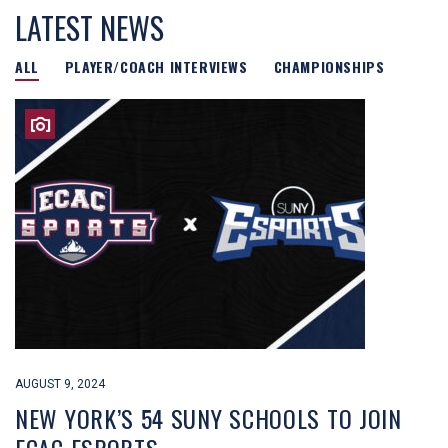
LATEST NEWS
ALL
PLAYER/COACH INTERVIEWS
CHAMPIONSHIPS
AUGUST 9, 2024
NEW YORK’S 54 SUNY SCHOOLS TO JOIN