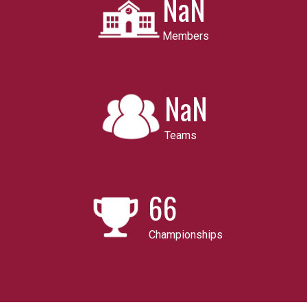
NaN
Members
NaN
Teams
66
Championships