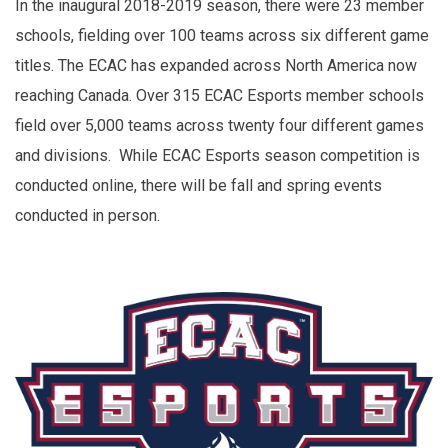
In the inaugural 2018-2019 season, there were 23 member
schools, fielding over 100 teams across six different game
titles. The ECAC has expanded across North America now
reaching Canada. Over 315 ECAC Esports member schools
field over 5,000 teams across twenty four different games
and divisions. While ECAC Esports season competition is
conducted online, there will be fall and spring events
conducted in person.